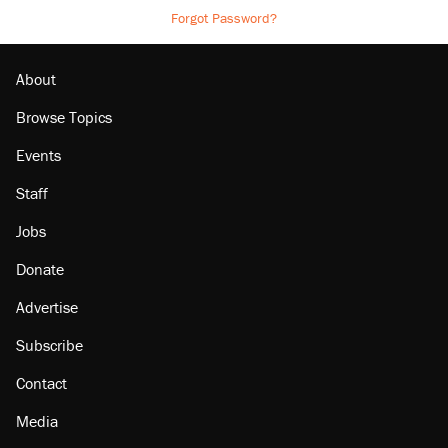
Forgot Password?
About
Browse Topics
Events
Staff
Jobs
Donate
Advertise
Subscribe
Contact
Media