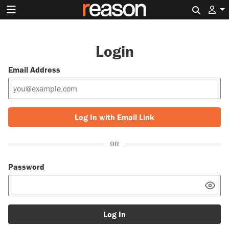
Search 
Login
Email Address
Log In with Email Link
OR
Password
Log In