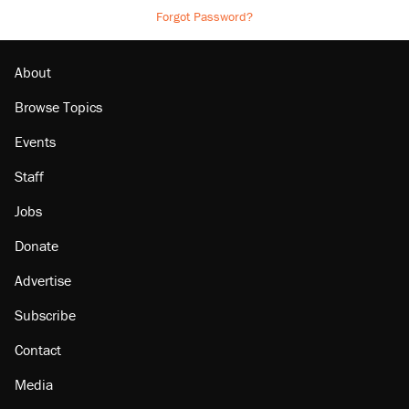
Forgot Password?
About
Browse Topics
Events
Staff
Jobs
Donate
Advertise
Subscribe
Contact
Media