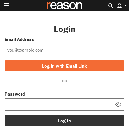
Search 
Login
Email Address
Log In with Email Link
OR
Password
Log In