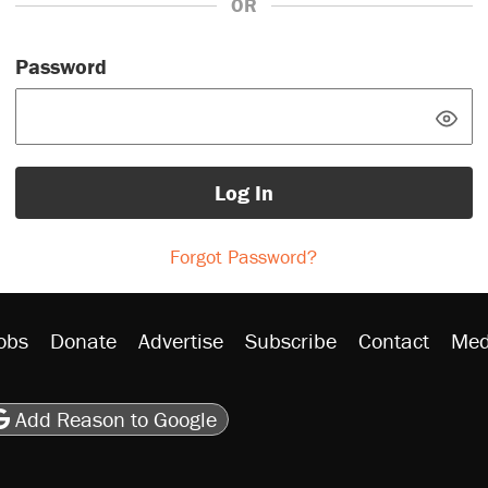
OR
Password
Log In
Forgot Password?
obs
Donate
Advertise
Subscribe
Contact
Med
be
asts
on Flipboard
son RSS
Add Reason to Google