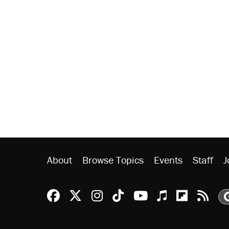
About
Browse Topics
Events
Staff
J
Reason Facebook
@reason on X
Reason Instagram
Reason TikTok
Reason Youtu
Apple Podc
Reason 
Rea