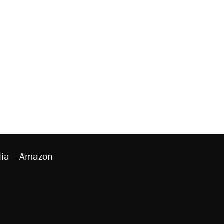
ia
Amazon