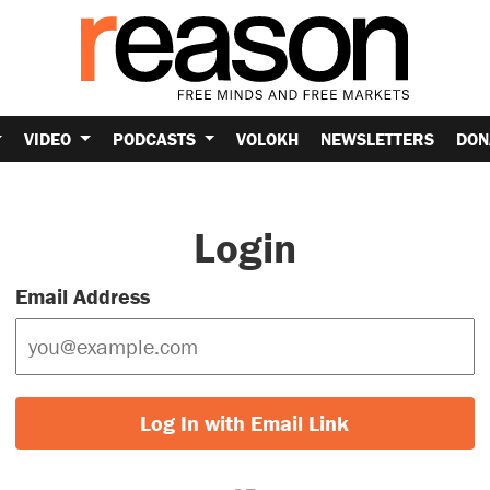
VIDEO
PODCASTS
VOLOKH
NEWSLETTERS
DON
Login
Email Address
Log In with Email Link