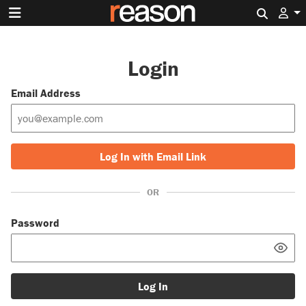
Search 
Login
Email Address
Log In with Email Link
OR
Password
Log In