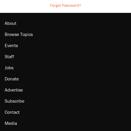
Forgot Password?
About
Browse Topics
Events
Staff
Jobs
Donate
Advertise
Subscribe
Contact
Media