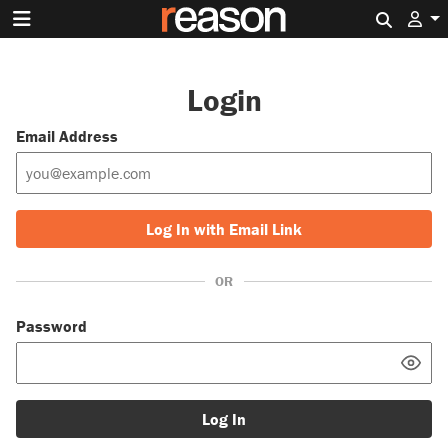
Search 
Login
Email Address
Log In with Email Link
OR
Password
Log In