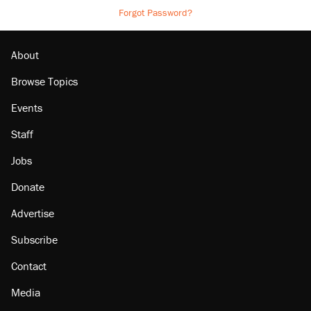
Forgot Password?
About
Browse Topics
Events
Staff
Jobs
Donate
Advertise
Subscribe
Contact
Media