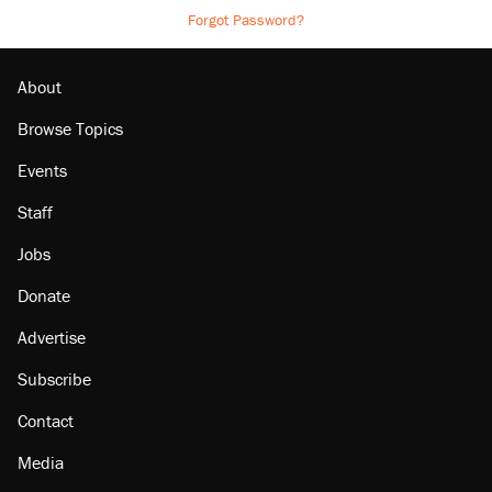
Forgot Password?
About
Browse Topics
Events
Staff
Jobs
Donate
Advertise
Subscribe
Contact
Media