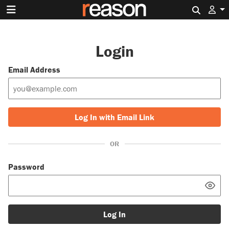
Search 
Login
Email Address
Log In with Email Link
OR
Password
Log In