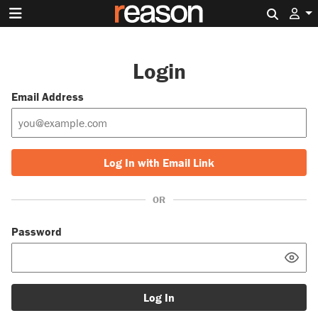
Search 
Login
Email Address
Log In with Email Link
OR
Password
Log In