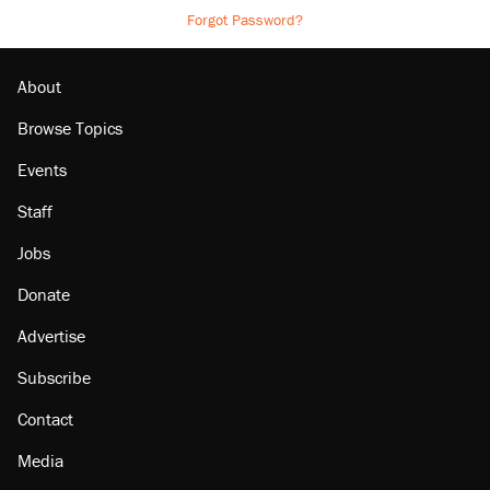
Forgot Password?
About
Browse Topics
Events
Staff
Jobs
Donate
Advertise
Subscribe
Contact
Media