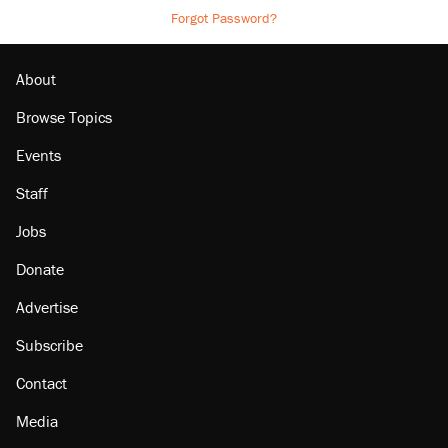
Forgot Password?
About
Browse Topics
Events
Staff
Jobs
Donate
Advertise
Subscribe
Contact
Media