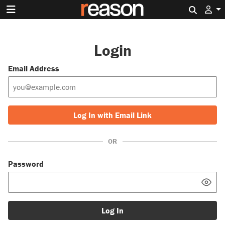
Search 
Login
Email Address
Log In with Email Link
OR
Password
Log In