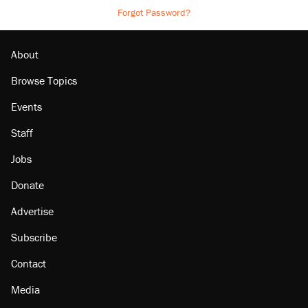
Forgot Password?
About
Browse Topics
Events
Staff
Jobs
Donate
Advertise
Subscribe
Contact
Media