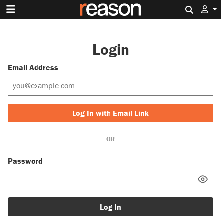
Search 
Login
Email Address
Log In with Email Link
OR
Password
Log In