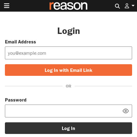
Search 
Login
Email Address
Log In with Email Link
OR
Password
Log In