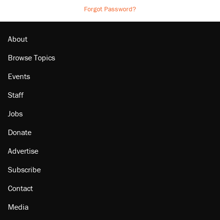
Forgot Password?
About
Browse Topics
Events
Staff
Jobs
Donate
Advertise
Subscribe
Contact
Media