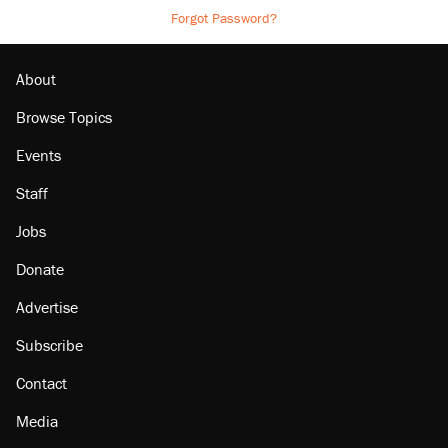
Forgot Password?
About
Browse Topics
Events
Staff
Jobs
Donate
Advertise
Subscribe
Contact
Media