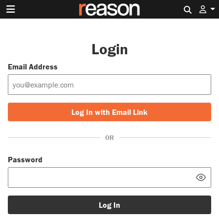
Search 
Login
Email Address
Log In with Email Link
OR
Password
Log In