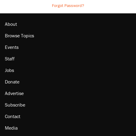
Forgot Password?
About
Browse Topics
Events
Staff
Jobs
Donate
Advertise
Subscribe
Contact
Media