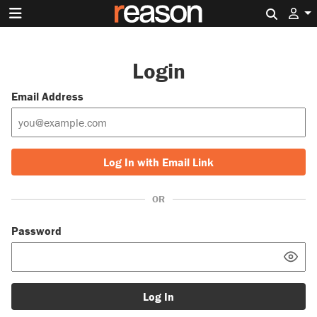
Search 
Login
Email Address
Log In with Email Link
OR
Password
Log In