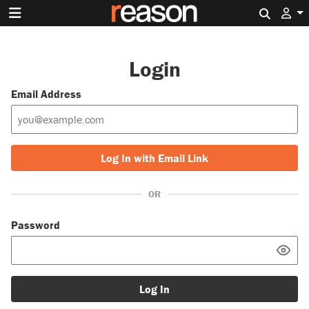
Search 
Login
Email Address
Log In with Email Link
OR
Password
Log In