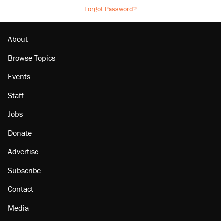
Forgot Password?
About
Browse Topics
Events
Staff
Jobs
Donate
Advertise
Subscribe
Contact
Media