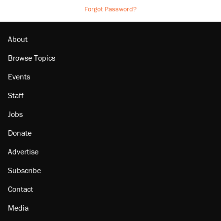
Forgot Password?
About
Browse Topics
Events
Staff
Jobs
Donate
Advertise
Subscribe
Contact
Media