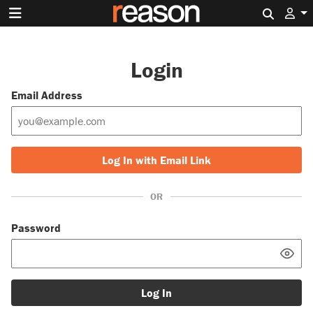
Search 
Login
Email Address
Log In with Email Link
OR
Password
Log In