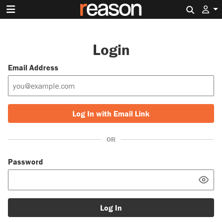
Search 
Login
Email Address
Log In with Email Link
OR
Password
Log In