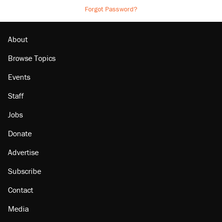
Forgot Password?
About
Browse Topics
Events
Staff
Jobs
Donate
Advertise
Subscribe
Contact
Media