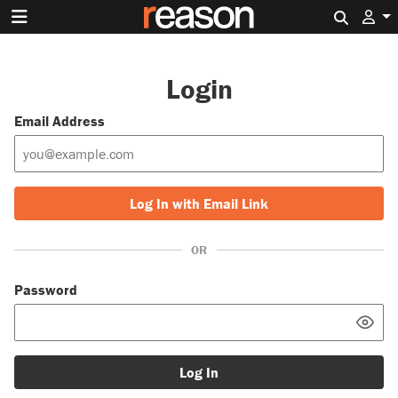
Search 
Login
Email Address
Log In with Email Link
OR
Password
Log In