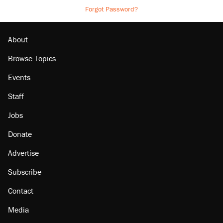
Forgot Password?
About
Browse Topics
Events
Staff
Jobs
Donate
Advertise
Subscribe
Contact
Media