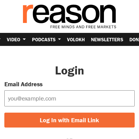
VIDEO
PODCASTS
VOLOKH
NEWSLETTERS
DON
Login
Email Address
Log In with Email Link