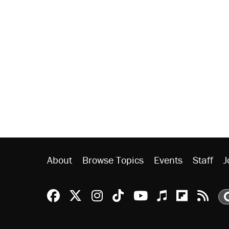
About
Browse Topics
Events
Staff
J
Reason Facebook
@reason on X
Reason Instagram
Reason TikTok
Reason Youtu
Apple Podc
Reason 
Rea