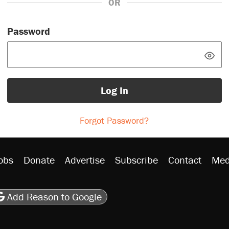
OR
Password
Log In
Forgot Password?
obs
Donate
Advertise
Subscribe
Contact
Med
be
asts
on Flipboard
son RSS
Add Reason to Google