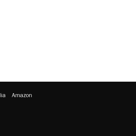
ia
Amazon