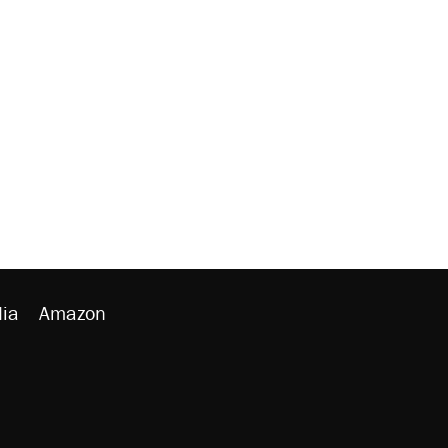
ia
Amazon