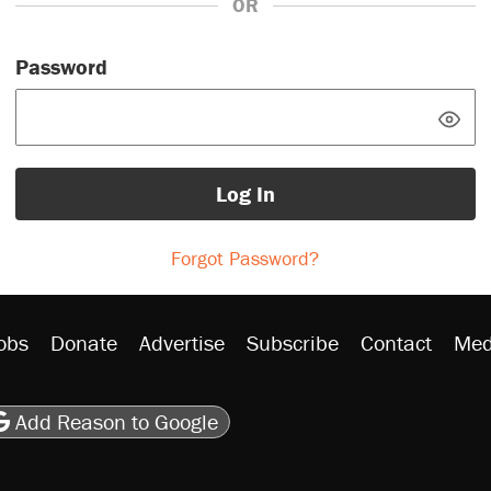
OR
Password
Log In
Forgot Password?
obs
Donate
Advertise
Subscribe
Contact
Med
be
asts
on Flipboard
son RSS
Add Reason to Google