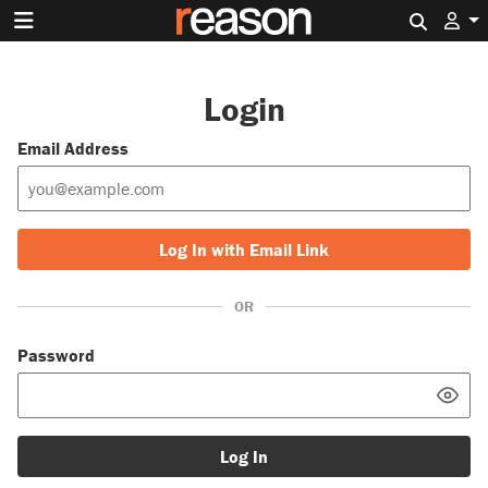
Search 
Login
Email Address
Log In with Email Link
OR
Password
Log In