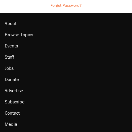
Forgot Password?
About
Browse Topics
Events
Staff
Jobs
Donate
Advertise
Subscribe
Contact
Media