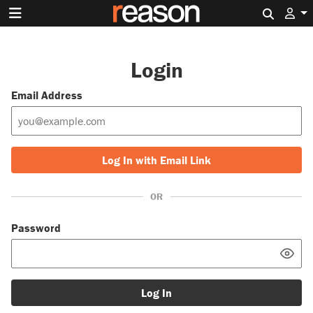
Search 
Login
Email Address
Log In with Email Link
OR
Password
Log In