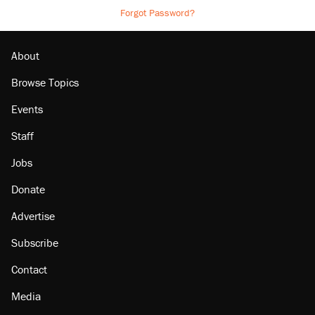
Forgot Password?
About
Browse Topics
Events
Staff
Jobs
Donate
Advertise
Subscribe
Contact
Media