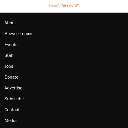
Forgot Password?
About
Browse Topics
Events
Staff
Jobs
Donate
Advertise
Subscribe
Contact
Media