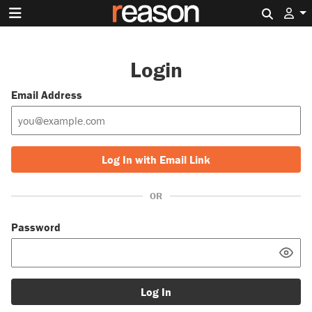
Search 
Login
Email Address
Log In with Email Link
OR
Password
Log In