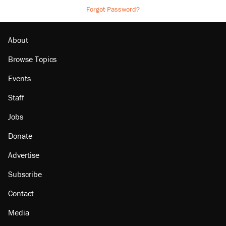
Forgot Password?
About
Browse Topics
Events
Staff
Jobs
Donate
Advertise
Subscribe
Contact
Media