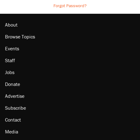
Forgot Password?
About
Browse Topics
Events
Staff
Jobs
Donate
Advertise
Subscribe
Contact
Media