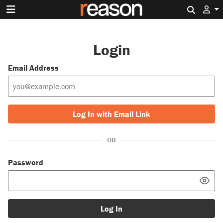
Search 
Login
Email Address
Log In with Email Link
OR
Password
Log In