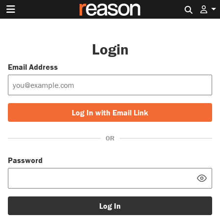
Search 
Login
Email Address
Log In with Email Link
OR
Password
Log In