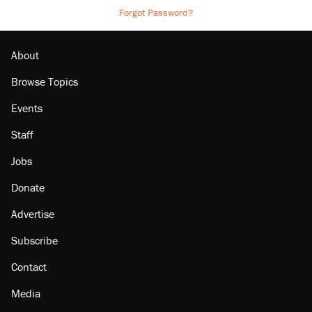
Forgot Password?
About
Browse Topics
Events
Staff
Jobs
Donate
Advertise
Subscribe
Contact
Media