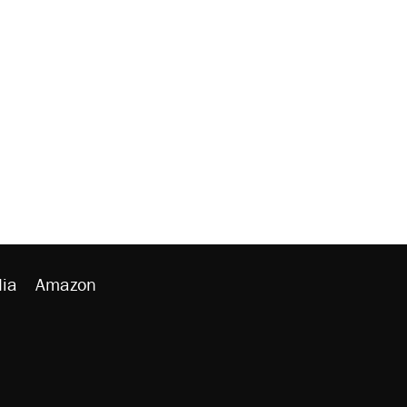
ia
Amazon