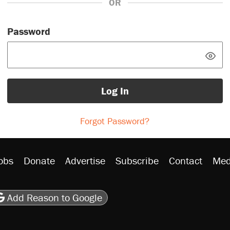
OR
Password
Log In
Forgot Password?
obs
Donate
Advertise
Subscribe
Contact
Med
be
asts
on Flipboard
son RSS
Add Reason to Google