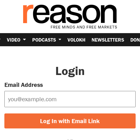
VIDEO
PODCASTS
VOLOKH
NEWSLETTERS
DON
Login
Email Address
Log In with Email Link