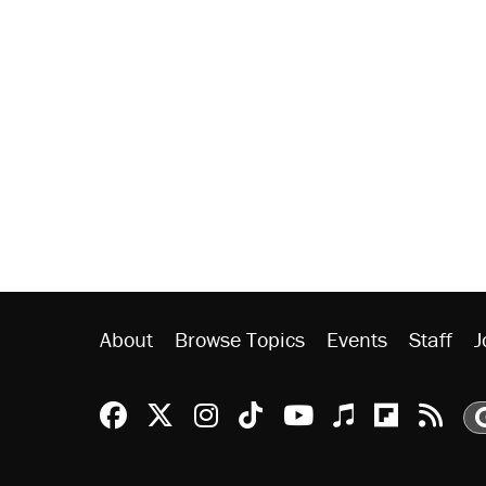
About
Browse Topics
Events
Staff
J
Reason Facebook
@reason on X
Reason Instagram
Reason TikTok
Reason Youtu
Apple Podc
Reason 
Rea