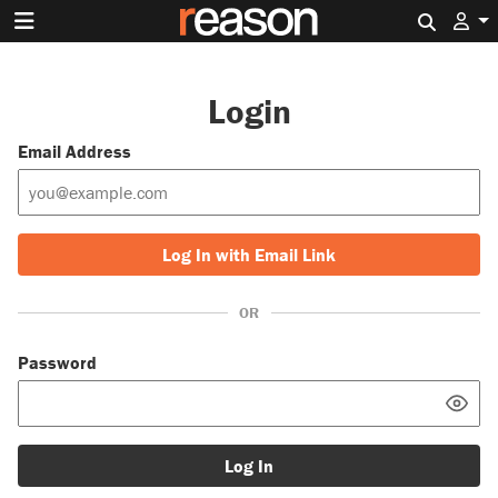
Search 
Login
Email Address
Log In with Email Link
OR
Password
Log In