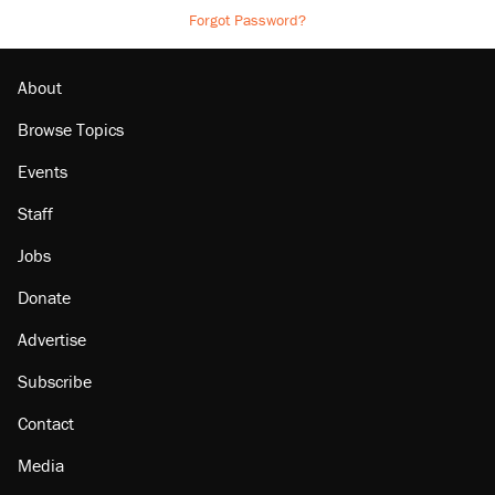
Forgot Password?
About
Browse Topics
Events
Staff
Jobs
Donate
Advertise
Subscribe
Contact
Media