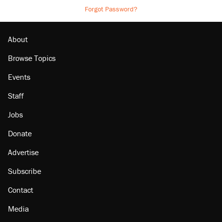
Forgot Password?
About
Browse Topics
Events
Staff
Jobs
Donate
Advertise
Subscribe
Contact
Media