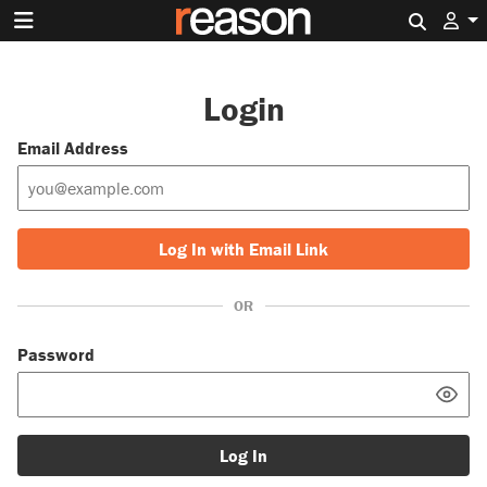
Search 
Login
Email Address
Log In with Email Link
OR
Password
Log In