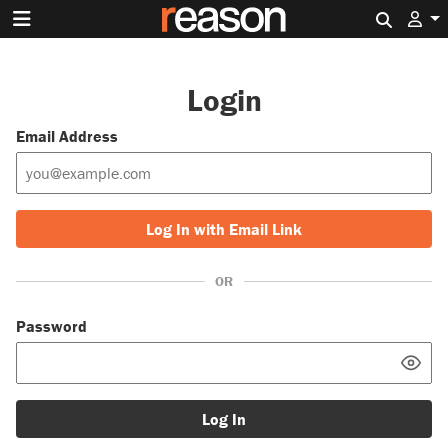
Search 
Login
Email Address
Log In with Email Link
OR
Password
Log In