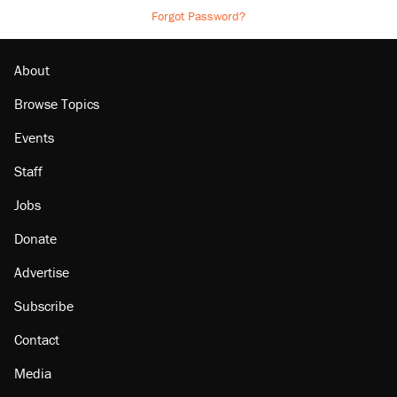
Forgot Password?
About
Browse Topics
Events
Staff
Jobs
Donate
Advertise
Subscribe
Contact
Media