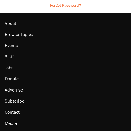
Forgot Password?
About
Browse Topics
Events
Staff
Jobs
Donate
Advertise
Subscribe
Contact
Media