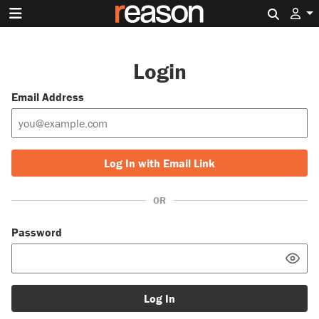
Search 
Login
Email Address
Log In with Email Link
OR
Password
Log In