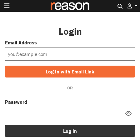
Search 
Login
Email Address
Log In with Email Link
OR
Password
Log In