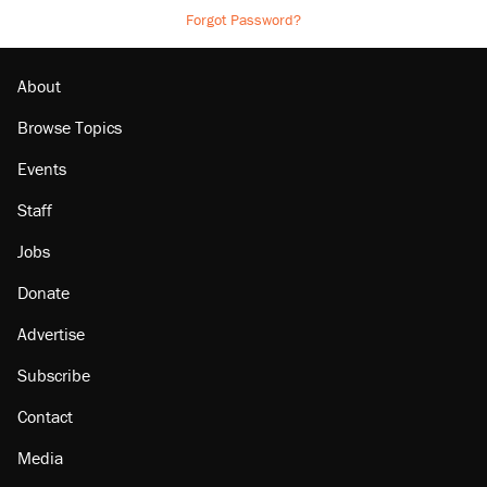
Forgot Password?
About
Browse Topics
Events
Staff
Jobs
Donate
Advertise
Subscribe
Contact
Media