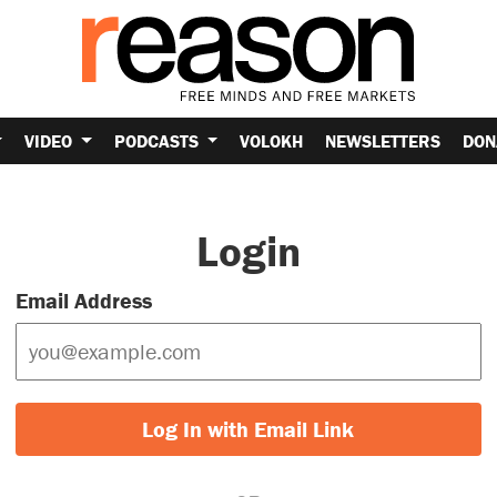
VIDEO
PODCASTS
VOLOKH
NEWSLETTERS
DON
Login
Email Address
Log In with Email Link