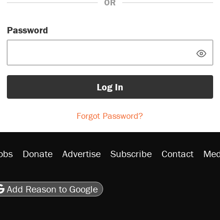
OR
Password
Log In
Forgot Password?
obs
Donate
Advertise
Subscribe
Contact
Med
be
asts
on Flipboard
son RSS
Add Reason to Google