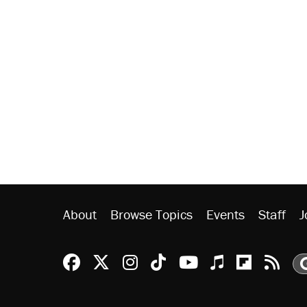
About
Browse Topics
Events
Staff
J
Reason Facebook
@reason on X
Reason Instagram
Reason TikTok
Reason Youtu
Apple Podc
Reason 
Rea