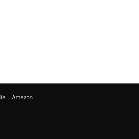
ia
Amazon