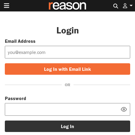
Search 
Login
Email Address
Log In with Email Link
OR
Password
Log In