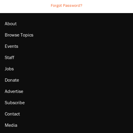
Forgot Password?
About
Browse Topics
Events
Staff
Jobs
Donate
Advertise
Subscribe
Contact
Media