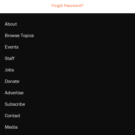
Forgot Password?
About
Browse Topics
Events
Staff
Jobs
Donate
Advertise
Subscribe
Contact
Media