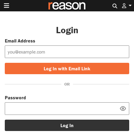
Search 
Login
Email Address
Log In with Email Link
OR
Password
Log In