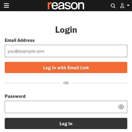
Search 
Login
Email Address
Log In with Email Link
OR
Password
Log In