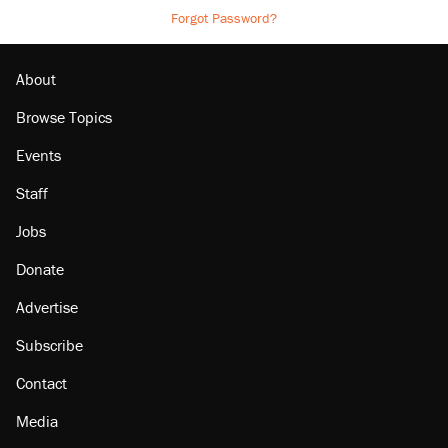
Forgot Password?
About
Browse Topics
Events
Staff
Jobs
Donate
Advertise
Subscribe
Contact
Media