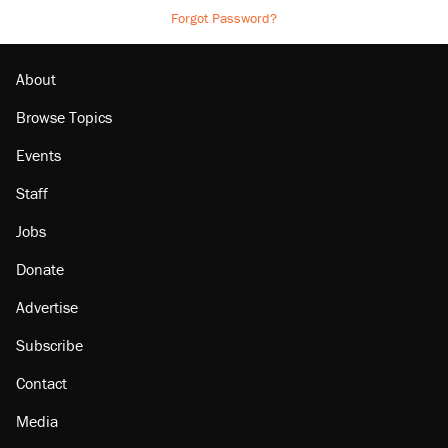
Forgot Password?
About
Browse Topics
Events
Staff
Jobs
Donate
Advertise
Subscribe
Contact
Media