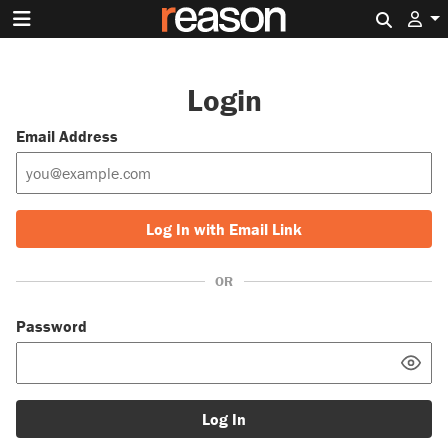
Search 
Login
Email Address
Log In with Email Link
OR
Password
Log In