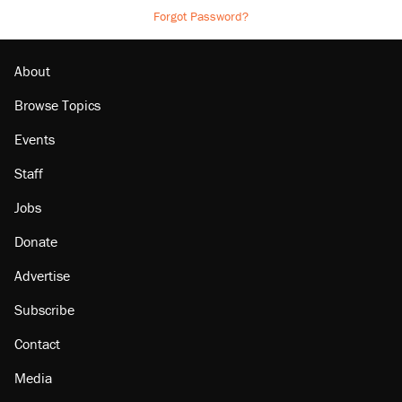
Forgot Password?
About
Browse Topics
Events
Staff
Jobs
Donate
Advertise
Subscribe
Contact
Media