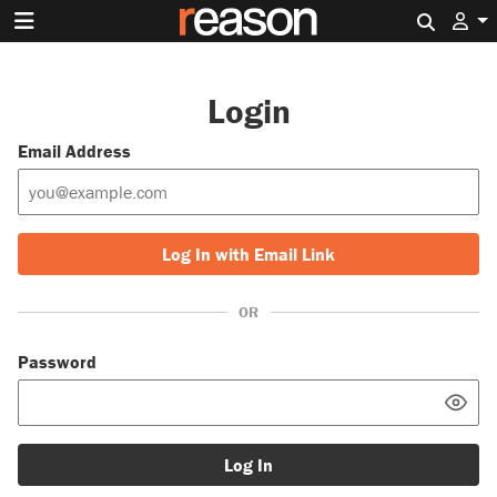
Search 
Login
Email Address
Log In with Email Link
OR
Password
Log In