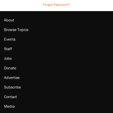
Forgot Password?
About
Browse Topics
Events
Staff
Jobs
Donate
Advertise
Subscribe
Contact
Media