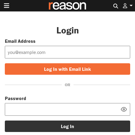
Search 
Login
Email Address
Log In with Email Link
OR
Password
Log In