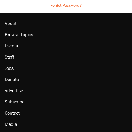
Forgot Password?
About
Browse Topics
Events
Staff
Jobs
Donate
Advertise
Subscribe
Contact
Media