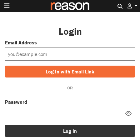
Search 
Login
Email Address
Log In with Email Link
OR
Password
Log In