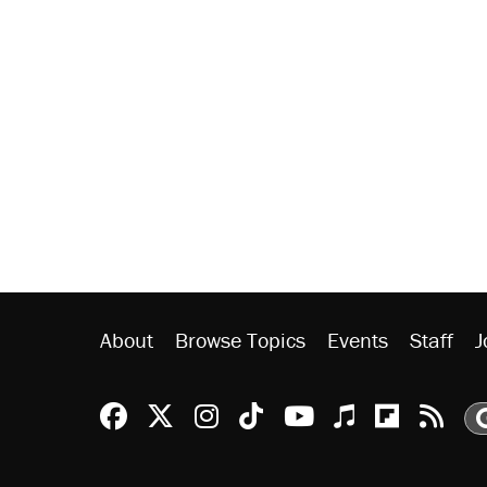
About
Browse Topics
Events
Staff
J
Reason Facebook
@reason on X
Reason Instagram
Reason TikTok
Reason Youtu
Apple Podc
Reason 
Rea