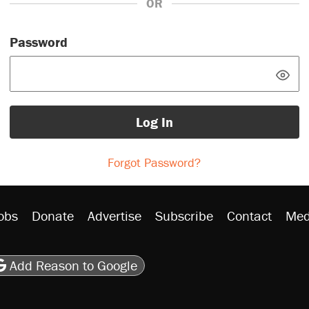
OR
Password
Log In
Forgot Password?
obs
Donate
Advertise
Subscribe
Contact
Med
be
asts
on Flipboard
son RSS
Add Reason to Google