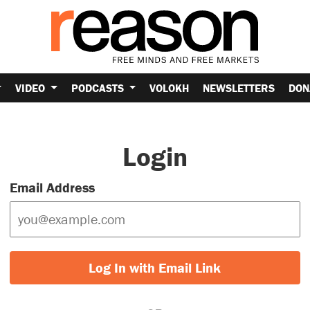
VIDEO
PODCASTS
VOLOKH
NEWSLETTERS
DON
Login
Email Address
Log In with Email Link