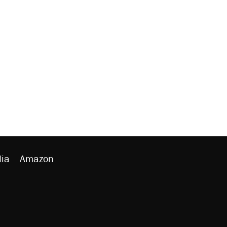
ia
Amazon