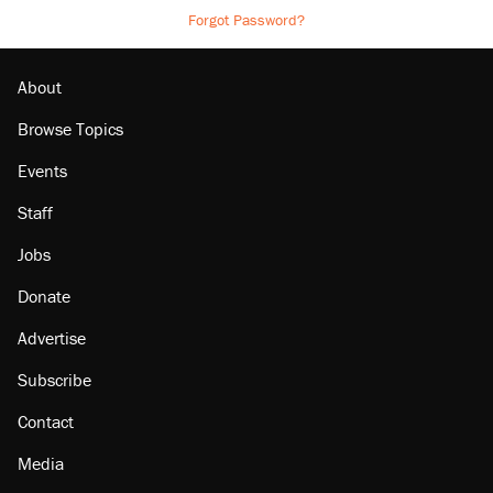
Forgot Password?
About
Browse Topics
Events
Staff
Jobs
Donate
Advertise
Subscribe
Contact
Media