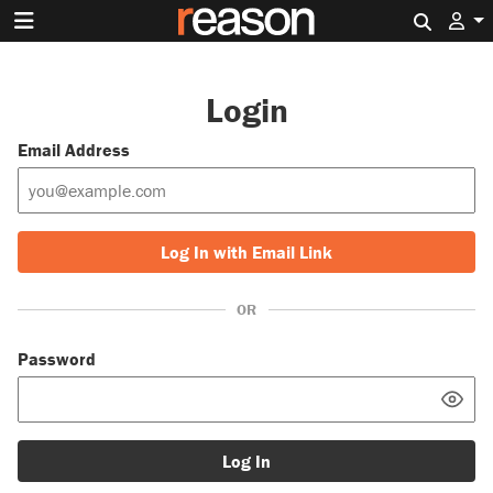
Search 
Login
Email Address
Log In with Email Link
OR
Password
Log In