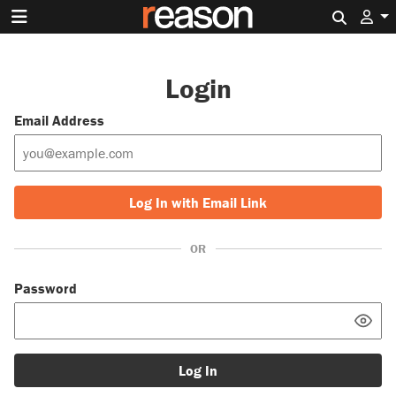
Search 
Login
Email Address
Log In with Email Link
OR
Password
Log In