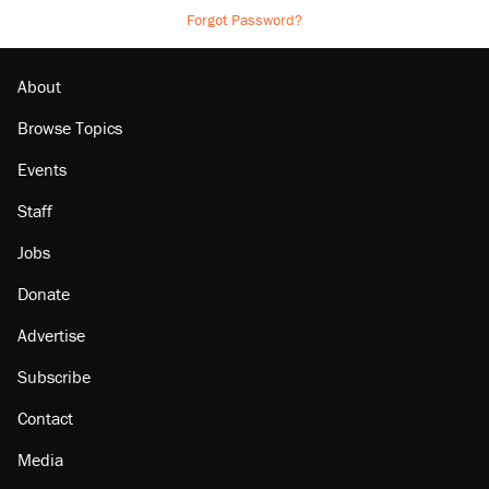
Forgot Password?
About
Browse Topics
Events
Staff
Jobs
Donate
Advertise
Subscribe
Contact
Media