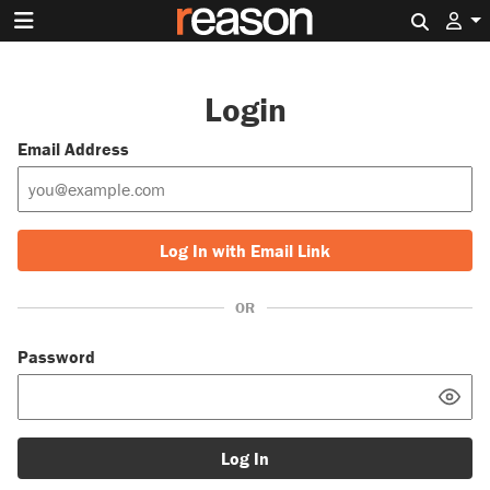
Search 
Login
Email Address
Log In with Email Link
OR
Password
Log In