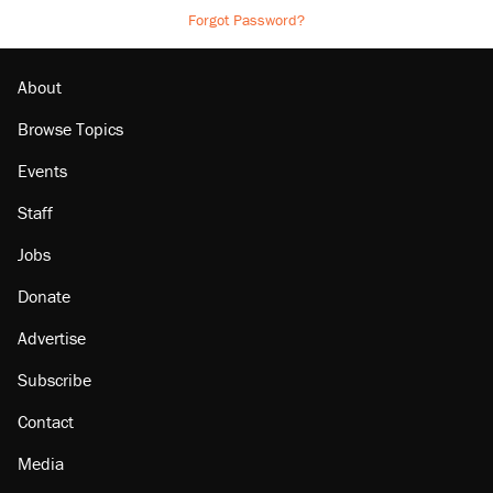
Forgot Password?
About
Browse Topics
Events
Staff
Jobs
Donate
Advertise
Subscribe
Contact
Media