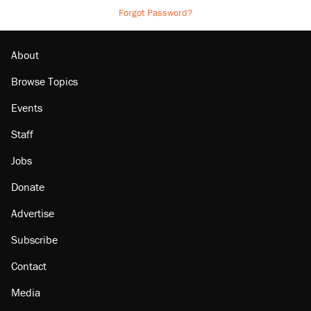
Forgot Password?
About
Browse Topics
Events
Staff
Jobs
Donate
Advertise
Subscribe
Contact
Media