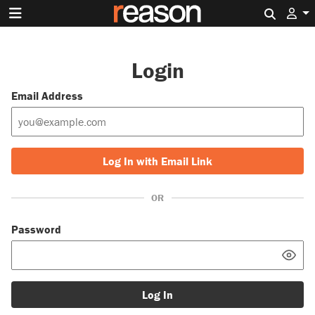
Search 
Login
Email Address
Log In with Email Link
OR
Password
Log In