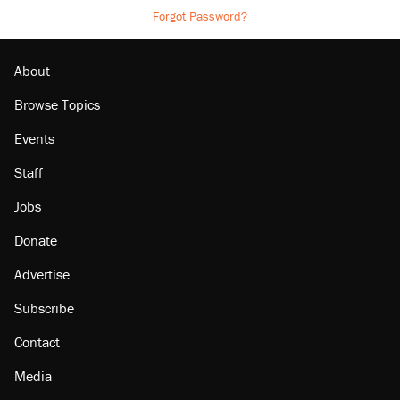
Forgot Password?
About
Browse Topics
Events
Staff
Jobs
Donate
Advertise
Subscribe
Contact
Media