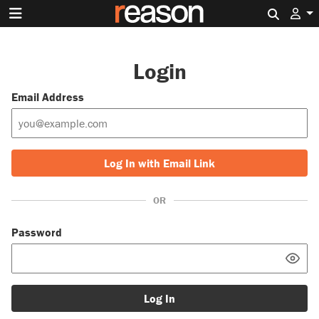
Search 
Login
Email Address
Log In with Email Link
OR
Password
Log In