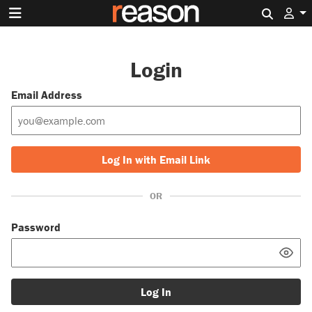
Search 
Login
Email Address
Log In with Email Link
OR
Password
Log In