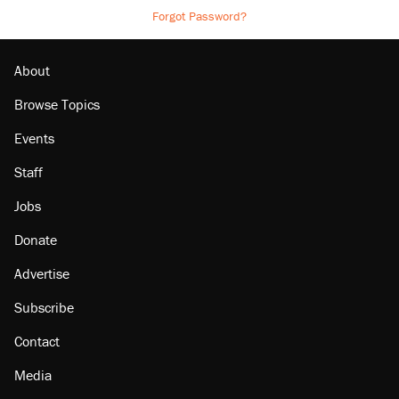
Forgot Password?
About
Browse Topics
Events
Staff
Jobs
Donate
Advertise
Subscribe
Contact
Media