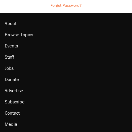
Forgot Password?
About
Browse Topics
Events
Staff
Jobs
Donate
Advertise
Subscribe
Contact
Media