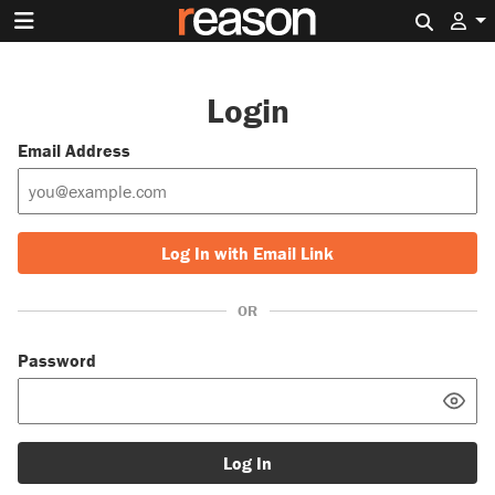
Search 
Login
Email Address
Log In with Email Link
OR
Password
Log In