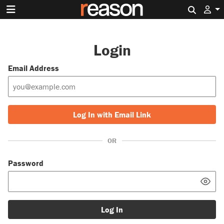
Search 
Login
Email Address
Log In with Email Link
OR
Password
Log In