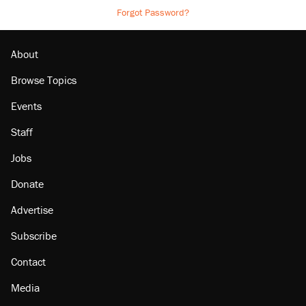
Forgot Password?
About
Browse Topics
Events
Staff
Jobs
Donate
Advertise
Subscribe
Contact
Media