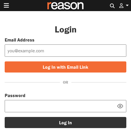
Search 
Login
Email Address
Log In with Email Link
OR
Password
Log In