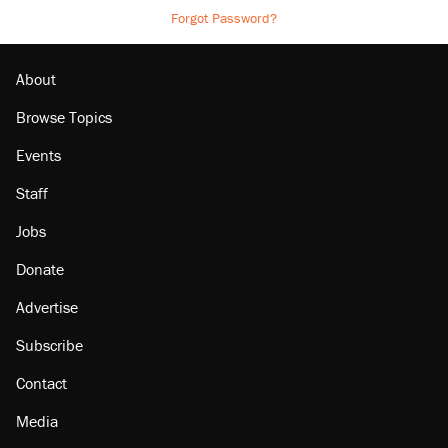
Forgot Password?
About
Browse Topics
Events
Staff
Jobs
Donate
Advertise
Subscribe
Contact
Media