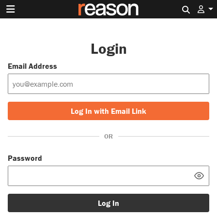
Search 
Login
Email Address
Log In with Email Link
OR
Password
Log In