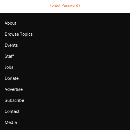
Forgot Password?
About
Browse Topics
Events
Staff
Jobs
Donate
Advertise
Subscribe
Contact
Media