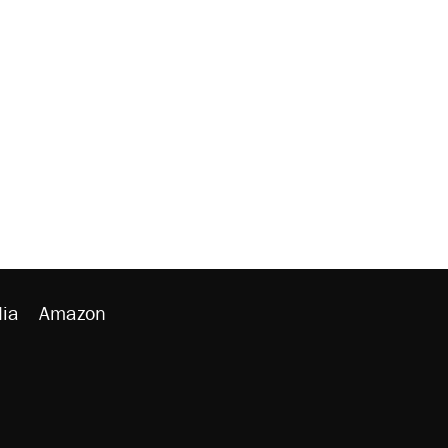
ia
Amazon