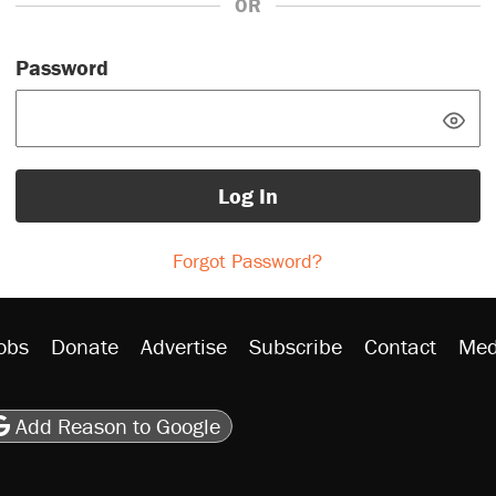
OR
Password
Log In
Forgot Password?
obs
Donate
Advertise
Subscribe
Contact
Med
be
asts
on Flipboard
son RSS
Add Reason to Google