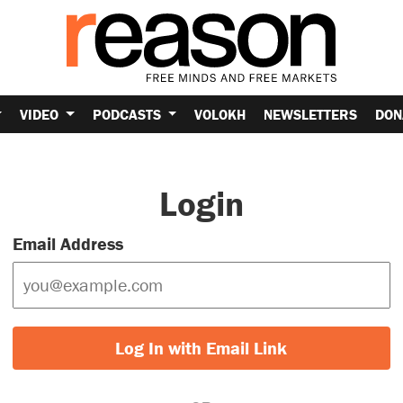
VIDEO
PODCASTS
VOLOKH
NEWSLETTERS
DON
Login
Email Address
Log In with Email Link