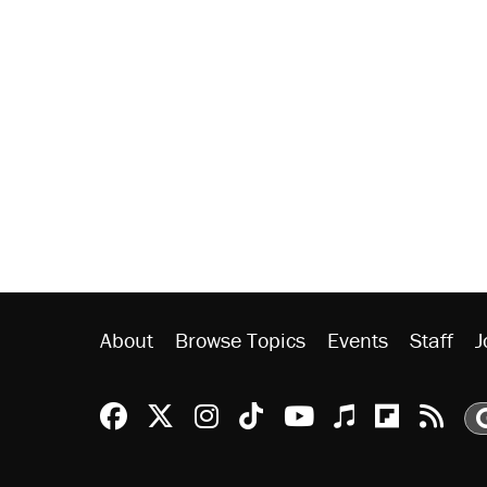
About
Browse Topics
Events
Staff
J
Reason Facebook
@reason on X
Reason Instagram
Reason TikTok
Reason Youtu
Apple Podc
Reason 
Rea